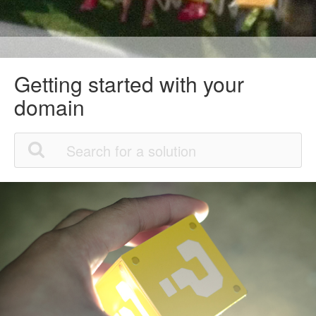
Getting started with your
domain