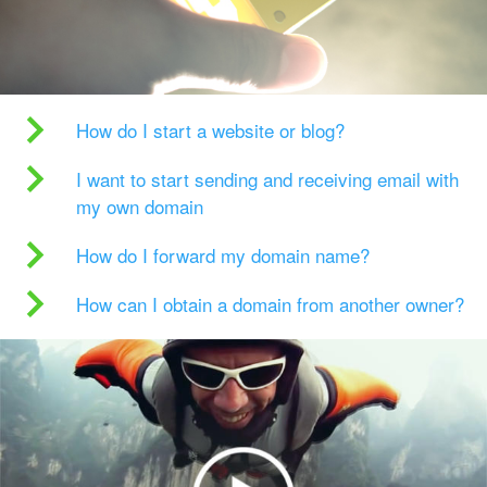
How do I start a website or blog?
I want to start sending and receiving email with
my own domain
How do I forward my domain name?
How can I obtain a domain from another owner?