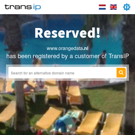
Reserved!
www.orangedata
.nl
has been registered by a customer of TransIP