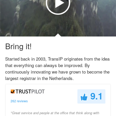
Bring it!
Started back in 2003, TransIP originates from the idea
that everything can always be improved. By
continuously innovating we have grown to become the
largest registrar in the Netherlands.
9.1
262 reviews
"Great service and people at the office that think along with